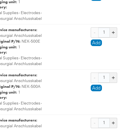
ing unit:
1
ory:
,
,
l Supplies
Electrodes
osurgial Anschlusskabel
vice manufacturers:
osurgial Anschlusskabel
iginal P/N:
NEK-500E
Add
ing unit:
1
ory:
,
,
l Supplies
Electrodes
osurgial Anschlusskabel
vice manufacturers:
osurgial Anschlusskabel
iginal P/N:
NEK-500A
Add
ing unit:
1
ory:
,
,
l Supplies
Electrodes
osurgial Anschlusskabel
vice manufacturers:
osurgial Anschlusskabel