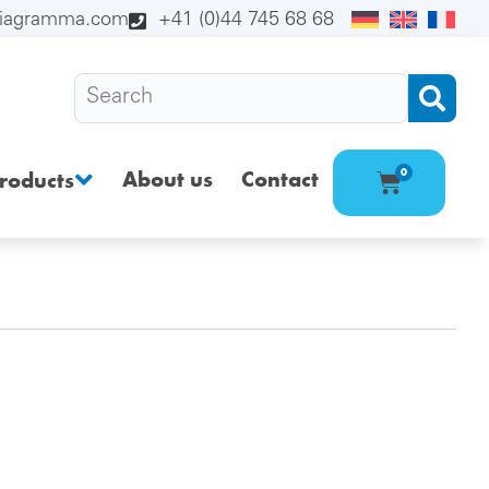
diagramma.com
+41 (0)44 745 68 68
About us
Contact
0
roducts