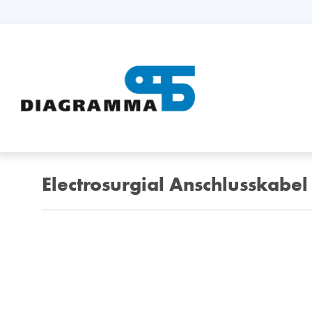
Electrosurgial Anschlusskabel