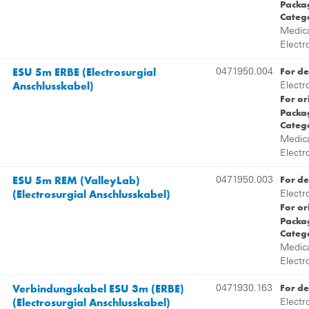
Packag
Categ
Medica
Electr
ESU 5m ERBE (Electrosurgial
For de
0471950.004
Anschlusskabel)
Electr
For or
Packag
Categ
Medica
Electr
ESU 5m REM (ValleyLab)
For de
0471950.003
(Electrosurgial Anschlusskabel)
Electr
For or
Packag
Categ
Medica
Electr
Verbindungskabel ESU 3m (ERBE)
For de
0471930.163
(Electrosurgial Anschlusskabel)
Electr