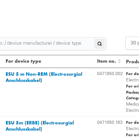
30 
2
For device type
Item no.
Produ
3
ESU 5 m Non-REM (Electrosurgial
For de
0471950.002
Anschlusskabel)
5
Electr
For or
Packag
Categ
Medica
Electr
ESU 5m (ERBE) (Electrosurgial
For de
0471950.163
Anschlusskabel)
Electr
For or