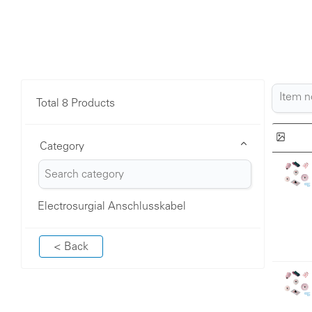
Total 8 Products
Category
Electrosurgial Anschlusskabel
< Back