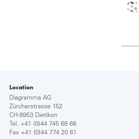
Location
Diagramma AG
Zürcherstrasse 152
CH-8953 Dietikon
Tel.
+41 (0)44 745 68 68
Fax +41 (0)44 774 20 61