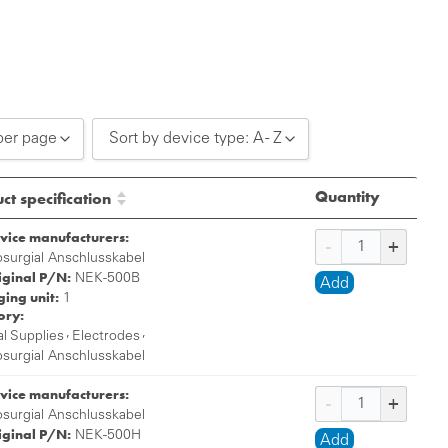
per page
Sort by device type: A - Z
0 per page
Sort by device type: A - Z
Quantity
ct specification
0 per page
Sort by device type: Z - A
vice manufacturers:
0 per page
osurgial Anschlusskabel
iginal P/N:
NEK-500B
Add
ing unit:
1
ory:
,
,
l Supplies
Electrodes
osurgial Anschlusskabel
vice manufacturers:
osurgial Anschlusskabel
iginal P/N:
NEK-500H
Add