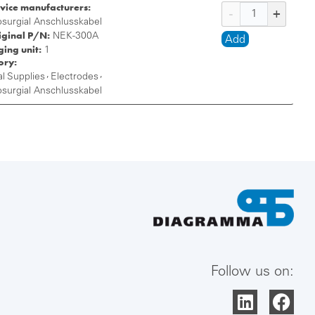
vice manufacturers:
osurgial Anschlusskabel
iginal P/N:
NEK-300A
Add
ing unit:
1
ory:
,
,
l Supplies
Electrodes
osurgial Anschlusskabel
Follow us on: