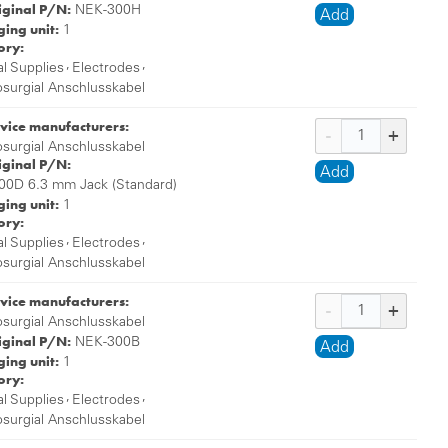
iginal P/N:
NEK-300H
Add
ing unit:
1
ory:
,
,
l Supplies
Electrodes
osurgial Anschlusskabel
vice manufacturers:
osurgial Anschlusskabel
iginal P/N:
Add
00D 6.3 mm Jack (Standard)
ing unit:
1
ory:
,
,
l Supplies
Electrodes
osurgial Anschlusskabel
vice manufacturers:
osurgial Anschlusskabel
iginal P/N:
NEK-300B
Add
ing unit:
1
ory:
,
,
l Supplies
Electrodes
osurgial Anschlusskabel