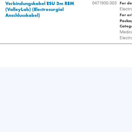
Verbindungskabel ESU 3m REM
For de
0471930.003
(ValleyLab) (Electrosurgial
Electr
For or
Anschlusskabel)
Packag
Categ
Medica
Electr