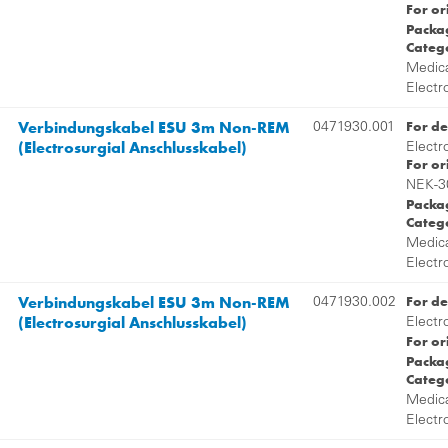
For or
Packag
Categ
Medica
Electr
Verbindungskabel ESU 3m Non-REM
For de
0471930.001
(Electrosurgial Anschlusskabel)
Electr
For or
NEK-3
Packag
Categ
Medica
Electr
Verbindungskabel ESU 3m Non-REM
For de
0471930.002
(Electrosurgial Anschlusskabel)
Electr
For or
Packag
Categ
Medica
Electr