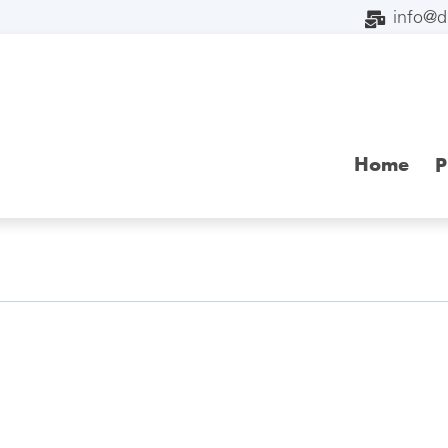
info@
Home
P