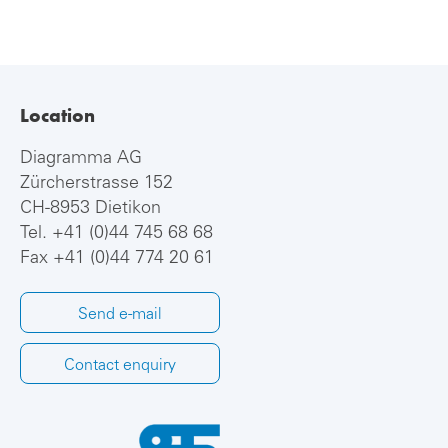
Location
Diagramma AG
Zürcherstrasse 152
CH-8953 Dietikon
Tel.
+41 (0)44 745 68 68
Fax +41 (0)44 774 20 61
Send e-mail
Contact enquiry