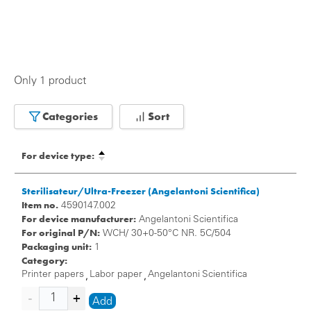
Only 1 product
Categories
Sort
For device type:
Sterilisateur/Ultra-Freezer (Angelantoni Scientifica)
Item no.
4590147.002
For device manufacturer:
Angelantoni Scientifica
For original P/N:
WCH/ 30+0-50°C NR. 5C/504
Packaging unit:
1
Category:
Printer papers
Labor paper
Angelantoni Scientifica
,
,
Add