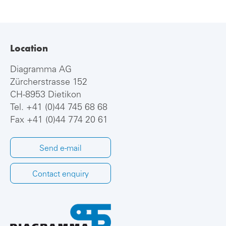
Location
Diagramma AG
Zürcherstrasse 152
CH-8953 Dietikon
Tel.
+41 (0)44 745 68 68
Fax +41 (0)44 774 20 61
Send e-mail
Contact enquiry