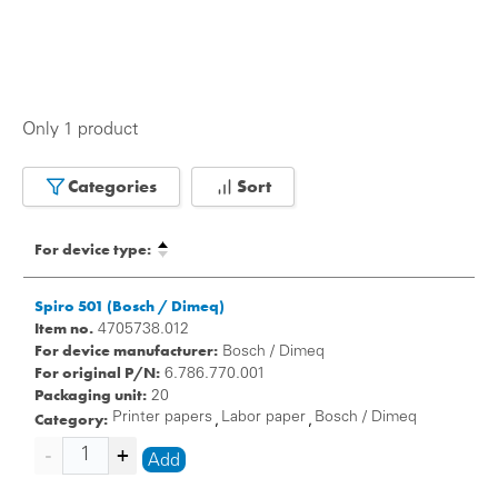
Only 1 product
Categories
Sort
For device type:
Spiro 501 (Bosch / Dimeq)
Item no.
4705738.012
For device manufacturer:
Bosch / Dimeq
For original P/N:
6.786.770.001
Packaging unit:
20
Category:
Printer papers
Labor paper
Bosch / Dimeq
,
,
Add