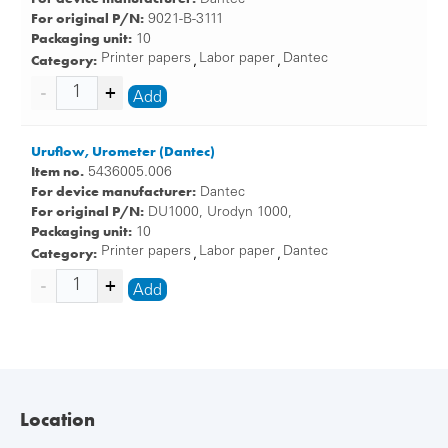
For original P/N:
9021-B-3111
Packaging unit:
10
Category:
Printer papers
Labor paper
Dantec
,
,
Add
Uruflow, Urometer (Dantec)
Item no.
5436005.006
For device manufacturer:
Dantec
For original P/N:
DU1000, Urodyn 1000,
Packaging unit:
10
Category:
Printer papers
Labor paper
Dantec
,
,
Add
Location