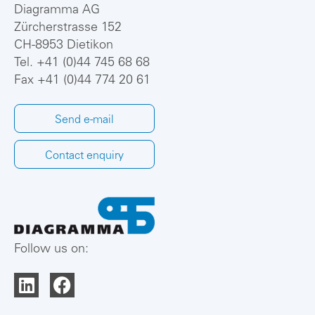
Diagramma AG
Zürcherstrasse 152
CH-8953 Dietikon
Tel.
+41 (0)44 745 68 68
Fax +41 (0)44 774 20 61
Send e-mail
Contact enquiry
Follow us on: