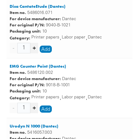
Disa CantateEtude (Dantec)
Item no.
5486016.071
For device manufacturer:
Dantec
For original P/N:
9040-B-1021
Packaging unit:
10
Category:
Printer papers
Labor paper
Dantec
,
,
Add
EMG Counter Point (Dantec)
Item no.
5486120.002
For device manufacturer:
Dantec
For original P/N:
9018-B-1001
Packaging unit:
10
Category:
Printer papers
Labor paper
Dantec
,
,
Add
Urodyn N 1000 (Dantec)
Item no.
5416057.003
For device manufacturer:
Dantec