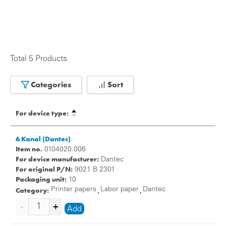
Total 5 Products
Categories
Sort
For device type:
6 Kanal (Dantec)
Item no.
0104020.006
For device manufacturer:
Dantec
For original P/N:
9021 B 2301
Packaging unit:
10
Category:
Printer papers
Labor paper
Dantec
,
,
Add