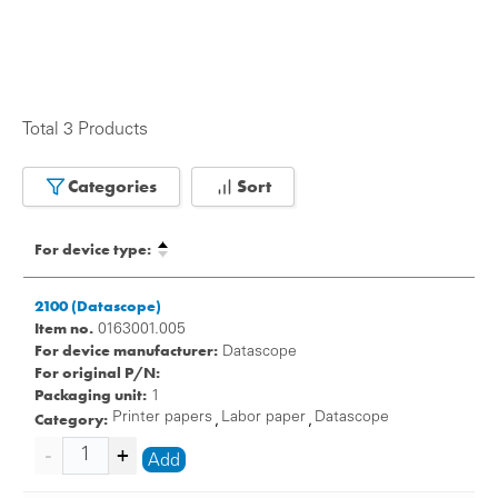
Total 3 Products
Categories
Sort
For device type:
2100 (Datascope)
Item no.
0163001.005
For device manufacturer:
Datascope
For original P/N:
Packaging unit:
1
Category:
Printer papers
Labor paper
Datascope
,
,
Add