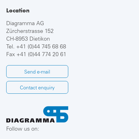
Location
Diagramma AG
Zürcherstrasse 152
CH-8953 Dietikon
Tel.
+41 (0)44 745 68 68
Fax +41 (0)44 774 20 61
Send e-mail
Contact enquiry
Follow us on: