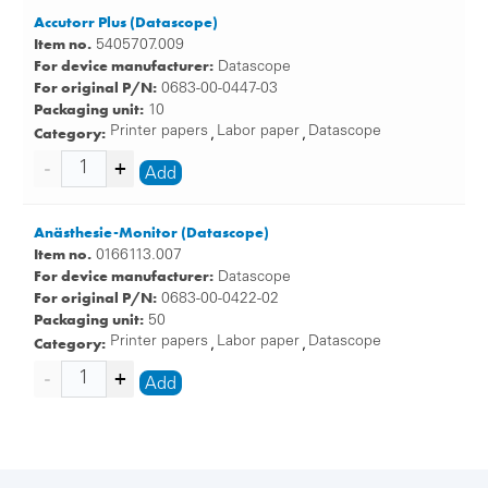
Accutorr Plus (Datascope)
Item no.
5405707.009
For device manufacturer:
Datascope
For original P/N:
0683-00-0447-03
Packaging unit:
10
Category:
Printer papers
Labor paper
Datascope
,
,
Add
Anästhesie-Monitor (Datascope)
Item no.
0166113.007
For device manufacturer:
Datascope
For original P/N:
0683-00-0422-02
Packaging unit:
50
Category:
Printer papers
Labor paper
Datascope
,
,
Add