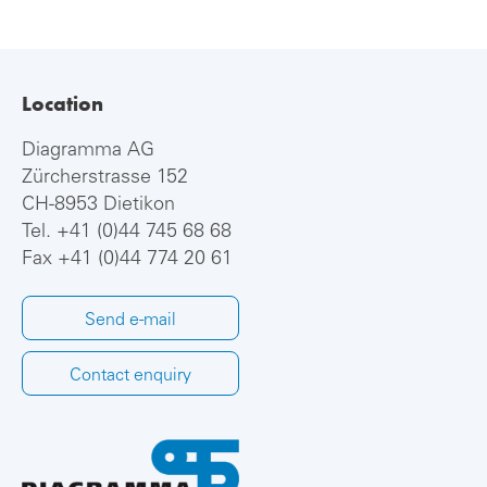
Location
Diagramma AG
Zürcherstrasse 152
CH-8953 Dietikon
Tel.
+41 (0)44 745 68 68
Fax +41 (0)44 774 20 61
Send e-mail
Contact enquiry