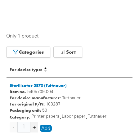
Only 1 product
Categories
Sort
For device type:
Sterilisator 3870 (Tuttnauer)
Item no.
5405709.004
For device manufacturer:
Tuttnauer
For original P/N:
103287
Packaging unit:
50
Category:
Printer papers
Labor paper
Tuttnauer
,
,
Add