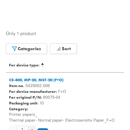
Only 1 product
Categories
Sort
For device type:
CS-400, MP-20, MST-20 (F+O)
Item no.
5429002.006
For device manufacturer:
F+O
For original P/N:
80075-04
Packaging unit:
10
Category:
Printer papers
,
Thermal paper - Normal paper - Electrosensitiv Paper
F+O
,