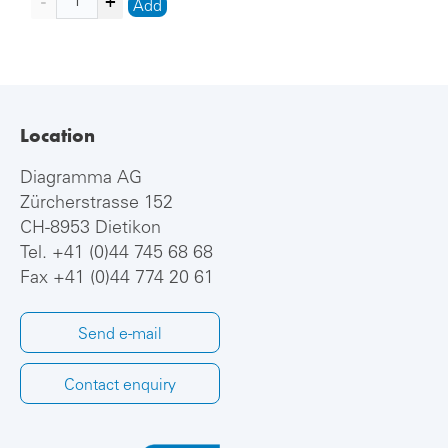
Add
Location
Diagramma AG
Zürcherstrasse 152
CH-8953 Dietikon
Tel.
+41 (0)44 745 68 68
Fax +41 (0)44 774 20 61
Send e-mail
Contact enquiry