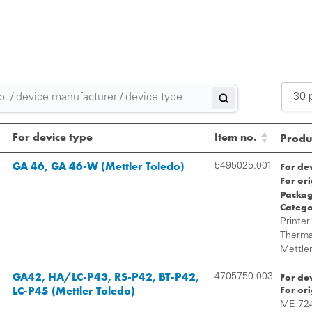
30 
2
For device type
Item no.
Produc
3
GA 46, GA 46-W (Mettler Toledo)
For de
5495025.001
For or
5
Packag
Catego
Printer
Thermal
Mettler
GA42, HA/LC-P43, RS-P42, BT-P42,
For de
4705750.003
LC-P45 (Mettler Toledo)
For or
ME 724