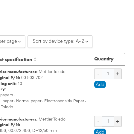
per page
Sort by device type: A - Z
0 per page
Sort by device type: A - Z
Quantity
t specification
0 per page
Sort by device type: Z - A
vice manufacturers:
Mettler Toledo
iginal P/N:
0 per page
00 503 702
ing unit:
10
Add
ry:
,
 papers
,
 paper - Normal paper - Electrosensitiv Paper
 Toledo
vice manufacturers:
Mettler Toledo
iginal P/N:
56, 00.072.456, D=12/50 mm
Add