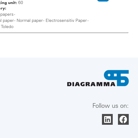
ing unit:
60
ry:
,
 papers
,
 paper - Normal paper - Electrosensitiv Paper
 Toledo
Follow us on: