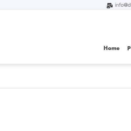
info@
Home
P