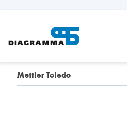
Mettler Toledo