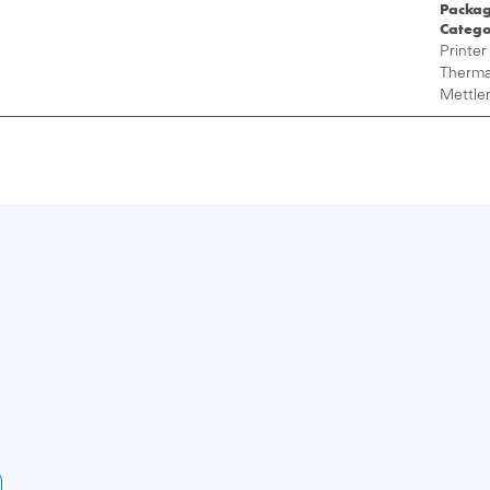
Packag
Catego
Printer
Thermal
Mettler