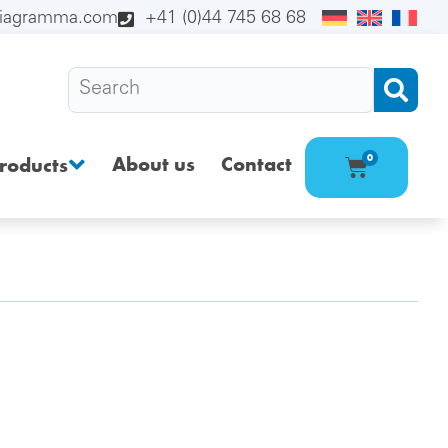
diagramma.com
+41 (0)44 745 68 68
About us
Contact
0
roducts