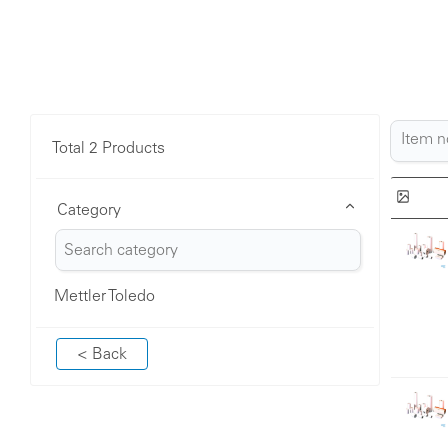
Total 2 Products
Category
Mettler Toledo
< Back