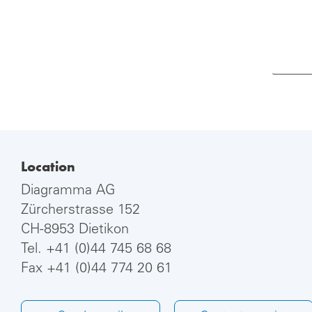
Location
Diagramma AG
Zürcherstrasse 152
CH-8953 Dietikon
Tel.
+41 (0)44 745 68 68
Fax +41 (0)44 774 20 61