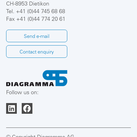
CH-8953 Dietikon
Tel.
+41 (0)44 745 68 68
Fax +41 (0)44 774 20 61
Send e-mail
Contact enquiry
Follow us on: