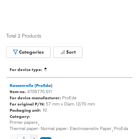
Total 2 Products
Categories
Sort
For device type:
Kassenrolle (ProEda)
Item no.
4705770.011
For device manufacturer:
ProEda
For original P/N:
57 mm x Diam.12/70 mm
Packaging unit:
10
Category:
Printer papers
,
Thermal paper - Normal paper - Electrosensitiv Paper
ProEda
,