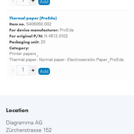
Add
Thermal paper (ProEda)
Item no.
5406060.002
For device manufacturer:
ProEda
For original P/N:
N 4612.0102
Packaging unit:
20
Category:
Printer papers
,
Thermal paper - Normal paper - Electrosensitiv Paper
ProEda
,
Add
Location
Diagramma AG
Zürcherstrasse 152