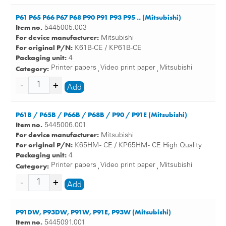
P61 P65 P66 P67 P68 P90 P91 P93 P95 .. (Mitsubishi)
Item no.
5445005.003
For device manufacturer:
Mitsubishi
For original P/N:
K61B-CE / KP61B-CE
Packaging unit:
4
Category:
Printer papers
Video print paper
Mitsubishi
,
,
Add
P61B / P65B / P66B / P68B / P90 / P91E (Mitsubishi)
Item no.
5445006.001
For device manufacturer:
Mitsubishi
For original P/N:
K65HM - CE / KP65HM - CE High Quality
Packaging unit:
4
Category:
Printer papers
Video print paper
Mitsubishi
,
,
Add
P91DW, P93DW, P91W, P91E, P93W (Mitsubishi)
Item no.
5445091.001