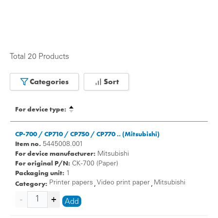
Total 20 Products
Categories
Sort
For device type:
CP-700 / CP710 / CP750 / CP770 .. (Mitsubishi)
Item no.
5445008.001
For device manufacturer:
Mitsubishi
For original P/N:
CK-700 (Paper)
Packaging unit:
1
Category:
Printer papers
Video print paper
Mitsubishi
,
,
Add