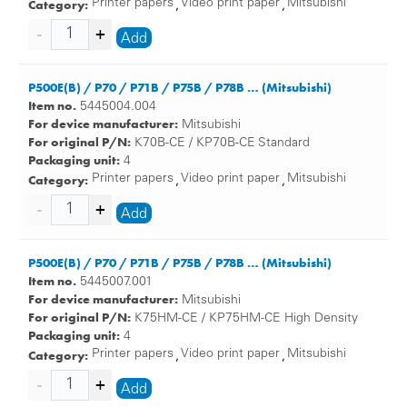
Category:
Printer papers
Video print paper
Mitsubishi
,
,
Add
P500E(B) / P70 / P71B / P75B / P78B … (Mitsubishi)
Item no.
5445004.004
For device manufacturer:
Mitsubishi
For original P/N:
K70B-CE / KP70B-CE Standard
Packaging unit:
4
Category:
Printer papers
Video print paper
Mitsubishi
,
,
Add
P500E(B) / P70 / P71B / P75B / P78B … (Mitsubishi)
Item no.
5445007.001
For device manufacturer:
Mitsubishi
For original P/N:
K75HM-CE / KP75HM-CE High Density
Packaging unit:
4
Category:
Printer papers
Video print paper
Mitsubishi
,
,
Add