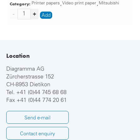
Category:
Printer papers
Video print paper
Mitsubishi
,
,
Add
Location
Diagramma AG
Zürcherstrasse 152
CH-8953 Dietikon
Tel.
+41 (0)44 745 68 68
Fax +41 (0)44 774 20 61
Send e-mail
Contact enquiry