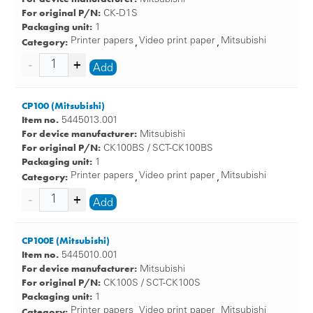
For original P/N:
CK-D1S
Packaging unit:
1
Category:
Printer papers
Video print paper
Mitsubishi
,
,
Add
CP100 (Mitsubishi)
Item no.
5445013.001
For device manufacturer:
Mitsubishi
For original P/N:
CK100BS / SCT-CK100BS
Packaging unit:
1
Category:
Printer papers
Video print paper
Mitsubishi
,
,
Add
CP100E (Mitsubishi)
Item no.
5445010.001
For device manufacturer:
Mitsubishi
For original P/N:
CK100S / SCT-CK100S
Packaging unit:
1
Category:
Printer papers
Video print paper
Mitsubishi
,
,