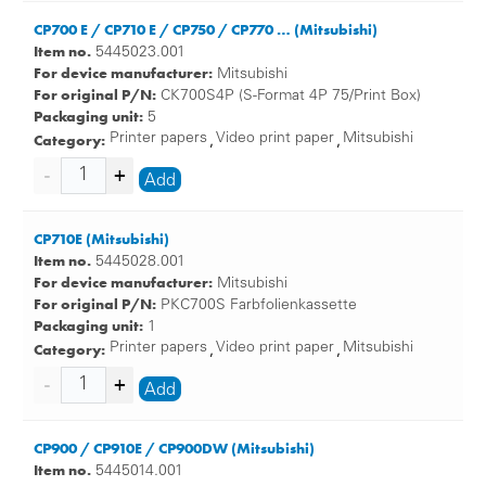
CP700 E / CP710 E / CP750 / CP770 … (Mitsubishi)
Item no.
5445023.001
For device manufacturer:
Mitsubishi
For original P/N:
CK700S4P (S-Format 4P 75/Print Box)
Packaging unit:
5
Category:
Printer papers
Video print paper
Mitsubishi
,
,
Add
CP710E (Mitsubishi)
Item no.
5445028.001
For device manufacturer:
Mitsubishi
For original P/N:
PKC700S Farbfolienkassette
Packaging unit:
1
Category:
Printer papers
Video print paper
Mitsubishi
,
,
Add
CP900 / CP910E / CP900DW (Mitsubishi)
Item no.
5445014.001