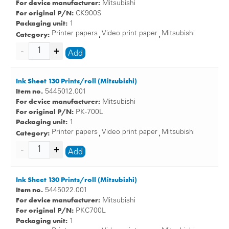
For device manufacturer:
Mitsubishi
For original P/N:
CK900S
Packaging unit:
1
Category:
Printer papers
Video print paper
Mitsubishi
,
,
Add
Ink Sheet 130 Prints/roll (Mitsubishi)
Item no.
5445012.001
For device manufacturer:
Mitsubishi
For original P/N:
PK-700L
Packaging unit:
1
Category:
Printer papers
Video print paper
Mitsubishi
,
,
Add
Ink Sheet 130 Prints/roll (Mitsubishi)
Item no.
5445022.001
For device manufacturer:
Mitsubishi
For original P/N:
PKC700L
Packaging unit:
1