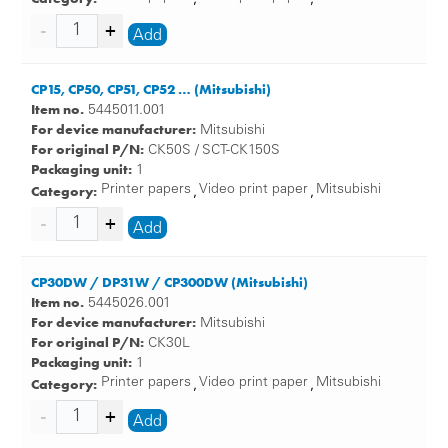
Add
CP15, CP50, CP51, CP52 … (Mitsubishi)
Item no.
5445011.001
For device manufacturer:
Mitsubishi
For original P/N:
CK50S / SCT-CK150S
Packaging unit:
1
Category:
Printer papers
Video print paper
Mitsubishi
,
,
Add
CP30DW / DP31W / CP300DW (Mitsubishi)
Item no.
5445026.001
For device manufacturer:
Mitsubishi
For original P/N:
CK30L
Packaging unit:
1
Category:
Printer papers
Video print paper
Mitsubishi
,
,
Add