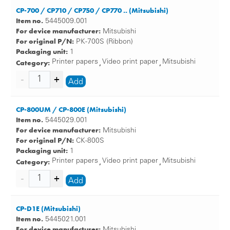
CP-700 / CP710 / CP750 / CP770 .. (Mitsubishi)
Item no.
5445009.001
For device manufacturer:
Mitsubishi
For original P/N:
PK-700S (Ribbon)
Packaging unit:
1
Category:
Printer papers
Video print paper
Mitsubishi
,
,
Add
CP-800UM / CP-800E (Mitsubishi)
Item no.
5445029.001
For device manufacturer:
Mitsubishi
For original P/N:
CK-800S
Packaging unit:
1
Category:
Printer papers
Video print paper
Mitsubishi
,
,
Add
CP-D1E (Mitsubishi)
Item no.
5445021.001
For device manufacturer:
Mitsubishi