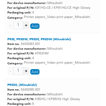
For device manufacturer:
Mitsubishi
For original P/N:
K91HG-CE / KP91HG-CE High Glossy
Packaging unit:
4
Category:
Printer papers
Video print paper
Mitsubishi
,
,
Add
P93E, P93DW, P95DE, P95DW (Mitsubishi)
Item no.
5445063.001
For device manufacturer:
Mitsubishi
For original P/N:
KP63HM
Packaging unit:
4
Category:
Printer papers
Video print paper
Mitsubishi
,
,
Add
P95DE, (Mitsubishi)
Item no.
5445095.001
For device manufacturer:
Mitsubishi
For original P/N:
K95HG / KP95HG High Glossy
Packaging unit:
5