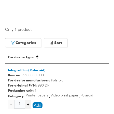
Only 1 product
Categories
Sort
For device type:
Integralfilm (Polaroid)
Item no.
5500000.990
For device manufacturer:
Polaroid
For original P/N:
990 DP
Packaging unit:
1
Category:
Printer papers
Video print paper
Polaroid
,
,
Add