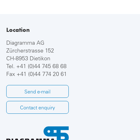
Location
Diagramma AG
Zürcherstrasse 152
CH-8953 Dietikon
Tel.
+41 (0)44 745 68 68
Fax +41 (0)44 774 20 61
Send e-mail
Contact enquiry