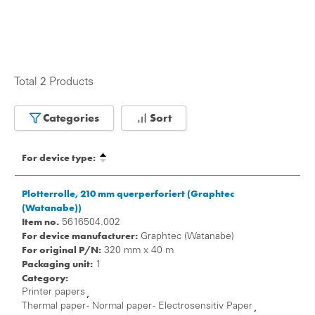
Total 2 Products
Categories
Sort
For device type:
Plotterrolle, 210 mm querperforiert (Graphtec
(Watanabe))
Item no.
5616504.002
For device manufacturer:
Graphtec (Watanabe)
For original P/N:
320 mm x 40 m
Packaging unit:
1
Category:
Printer papers
,
Thermal paper - Normal paper - Electrosensitiv Paper
,