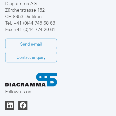
Diagramma AG
Zürcherstrasse 152
CH-8953 Dietikon
Tel.
+41 (0)44 745 68 68
Fax +41 (0)44 774 20 61
Send e-mail
Contact enquiry
Follow us on: