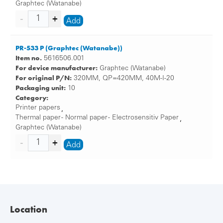
Graphtec (Watanabe)
Add
PR-533 P (Graphtec (Watanabe))
Item no.
5616506.001
For device manufacturer:
Graphtec (Watanabe)
For original P/N:
320MM, QP=420MM, 40M-I-20
Packaging unit:
10
Category:
Printer papers
,
Thermal paper - Normal paper - Electrosensitiv Paper
,
Graphtec (Watanabe)
Add
Location