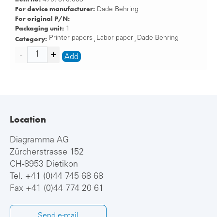
For device manufacturer:
Dade Behring
For original P/N:
Packaging unit:
1
Category:
Printer papers
Labor paper
Dade Behring
,
,
Add
Location
Diagramma AG
Zürcherstrasse 152
CH-8953 Dietikon
Tel.
+41 (0)44 745 68 68
Fax +41 (0)44 774 20 61
Send e-mail