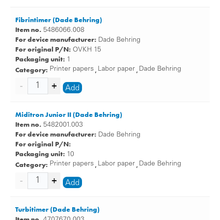
Fibrintimer (Dade Behring)
Item no.
5486066.008
For device manufacturer:
Dade Behring
For original P/N:
OVKH 15
Packaging unit:
1
Category:
Printer papers
Labor paper
Dade Behring
,
,
Add
Miditron Junior II (Dade Behring)
Item no.
5482001.003
For device manufacturer:
Dade Behring
For original P/N:
Packaging unit:
10
Category:
Printer papers
Labor paper
Dade Behring
,
,
Add
Turbitimer (Dade Behring)
Item no.
4707670.003