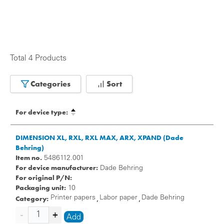
Total 4 Products
Categories
Sort
For device type:
DIMENSION XL, RXL, RXL MAX, ARX, XPAND (Dade
Behring)
Item no.
5486112.001
For device manufacturer:
Dade Behring
For original P/N:
Packaging unit:
10
Category:
Printer papers
Labor paper
Dade Behring
,
,
Add